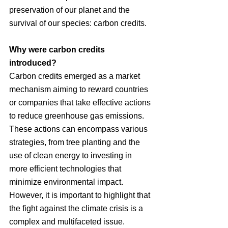
preservation of our planet and the 
survival of our species: carbon credits.
Why were carbon credits 
introduced?
Carbon credits emerged as a market 
mechanism aiming to reward countries 
or companies that take effective actions 
to reduce greenhouse gas emissions. 
These actions can encompass various 
strategies, from tree planting and the 
use of clean energy to investing in 
more efficient technologies that 
minimize environmental impact. 
However, it is important to highlight that 
the fight against the climate crisis is a 
complex and multifaceted issue.