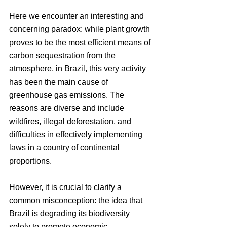
Here we encounter an interesting and 
concerning paradox: while plant growth 
proves to be the most efficient means of 
carbon sequestration from the 
atmosphere, in Brazil, this very activity 
has been the main cause of 
greenhouse gas emissions. The 
reasons are diverse and include 
wildfires, illegal deforestation, and 
difficulties in effectively implementing 
laws in a country of continental 
proportions.
However, it is crucial to clarify a 
common misconception: the idea that 
Brazil is degrading its biodiversity 
solely to promote economic 