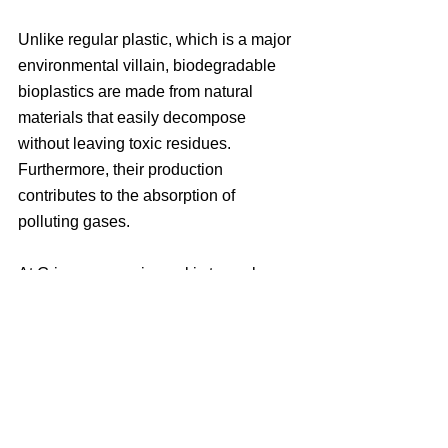
Unlike regular plastic, which is a major 
environmental villain, biodegradable 
bioplastics are made from natural 
materials that easily decompose 
without leaving toxic residues. 
Furthermore, their production 
contributes to the absorption of 
polluting gases.
At Grisea, our main goal is to seek 
innovative and sustainable ways to 
contribute to the preservation of our 
planet for future generations. We are 
committed to developing solutions that 
not only minimize environmental impact 
but also encourage conservation and 