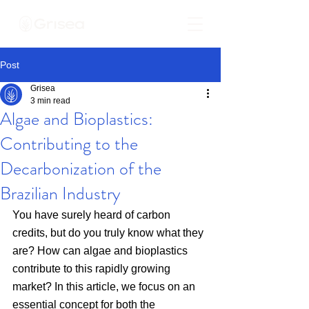
Post
Grisea
3 min read
Algae and Bioplastics:
Contributing to the
Decarbonization of the
Brazilian Industry
You have surely heard of carbon 
credits, but do you truly know what they 
are? How can algae and bioplastics 
contribute to this rapidly growing 
market? In this article, we focus on an 
essential concept for both the 