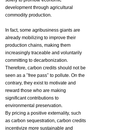
development through agricultural 
commodity production.
In fact, some agribusiness giants are 
already mobilizing to improve their 
production chains, making them 
increasingly traceable and voluntarily 
committing to decarbonization. 
Therefore, carbon credits should not be 
seen as a "free pass" to pollute. On the 
contrary, they exist to motivate and 
reward those who are making 
significant contributions to 
environmental preservation.
By pricing a positive externality, such 
as carbon sequestration, carbon credits 
incentivize more sustainable and 