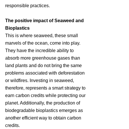
responsible practices.
The positive impact of Seaweed and 
Bioplastics
This is where seaweed, these small 
marvels of the ocean, come into play. 
They have the incredible ability to 
absorb more greenhouse gases than 
land plants and do not bring the same 
problems associated with deforestation 
or wildfires. Investing in seaweed, 
therefore, represents a smart strategy to 
earn carbon credits while protecting our 
planet. Additionally, the production of 
biodegradable bioplastics emerges as 
another efficient way to obtain carbon 
credits.