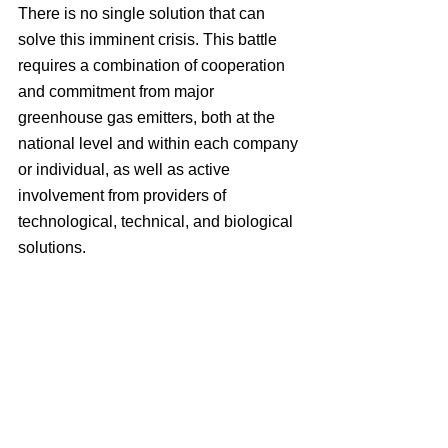
There is no single solution that can 
solve this imminent crisis. This battle 
requires a combination of cooperation 
and commitment from major 
greenhouse gas emitters, both at the 
national level and within each company 
or individual, as well as active 
involvement from providers of 
technological, technical, and biological 
solutions.