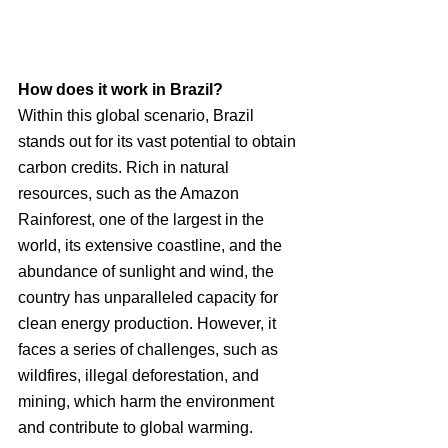
How does it work in Brazil?
Within this global scenario, Brazil 
stands out for its vast potential to obtain 
carbon credits. Rich in natural 
resources, such as the Amazon 
Rainforest, one of the largest in the 
world, its extensive coastline, and the 
abundance of sunlight and wind, the 
country has unparalleled capacity for 
clean energy production. However, it 
faces a series of challenges, such as 
wildfires, illegal deforestation, and 
mining, which harm the environment 
and contribute to global warming.